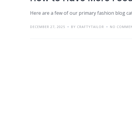
Here are a few of our primary fashion blog ca
DECEMBER 27, 2025
BY CRAFTYTAILOR
NO COMME