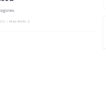
tegories.
NTS
READ MORE