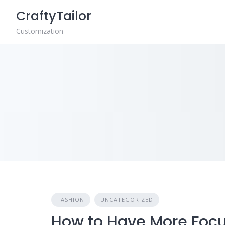
Skip
CraftyTailor
to
content
Customization
FASHION
UNCATEGORIZED
How to Have More Foc