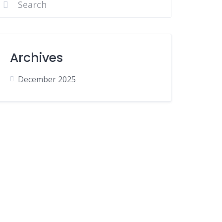
Archives
December 2025