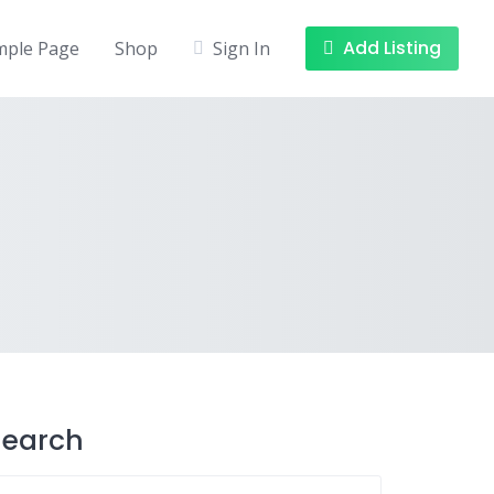
Add Listing
mple Page
Shop
Sign In
Search