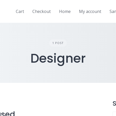
Cart
Checkout
Home
My account
Sa
1 POST
Designer
used