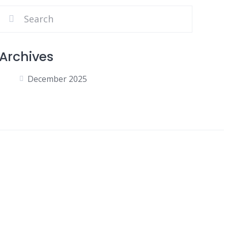
Archives
December 2025