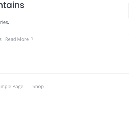
ntains
ries.
s
Read More
ample Page
Shop