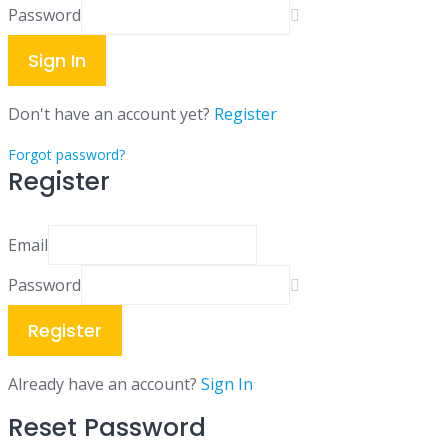
Password
Sign In
Don't have an account yet?
Register
Forgot password?
Register
Email
Password
Register
Already have an account?
Sign In
Reset Password