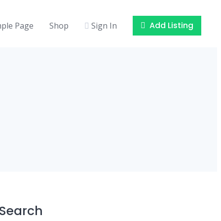
Add Listing
ple Page
Shop
Sign In
Search