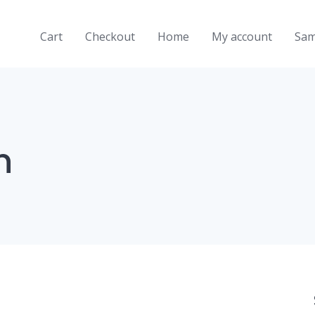
Cart
Checkout
Home
My account
Sam
n