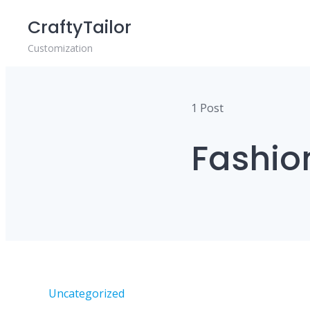
Skip
CraftyTailor
to
content
Customization
1 Post
Fashio
Uncategorized