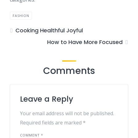
FASHION
Cooking Healthful Joyful
How to Have More Focused
Comments
Leave a Reply
Your email address will not be published.
Required fields are marked
*
COMMENT
*