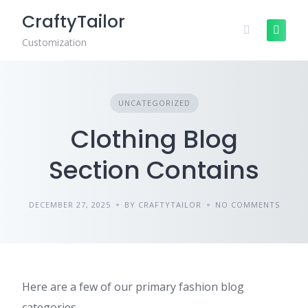
Skip
CraftyTailor
to
content
Customization
UNCATEGORIZED
Clothing Blog
Section Contains
DECEMBER 27, 2025
BY CRAFTYTAILOR
NO COMMENTS
Here are a few of our primary fashion blog
categories.