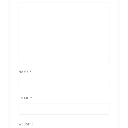
NAME
*
EMAIL
*
WEBSITE